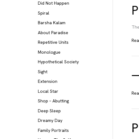
Did Not Happen
P
Spiral
Barsha Kalam
The
About Paradise
Pro
Rea
Repetitive Units
con
Monologue
ver
Hypothetical Society
Sight
Extension
Local Star
—
Rea
Shop – Abutting
Deep Sleep
Dreamy Day
P
Family Portraits