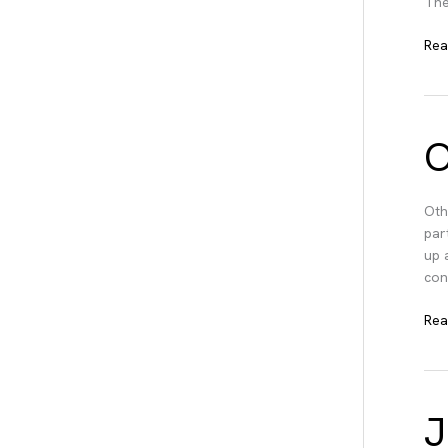
The
Pro
Rea
Tra
Sta
O
Oth
par
up 
con
Oth
Rea
Aga
J