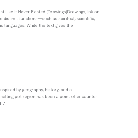
st Like It Never Existed (Drawings)Drawings, Ink on
distinct functions—such as spiritual, scientific,
us languages. While the text gives the
 inspired by geography, history, and a
melting pot region has been a point of encounter
f 7