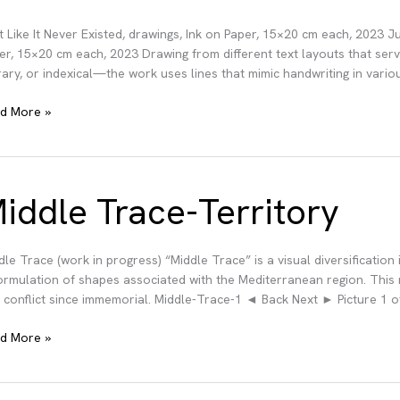
t Like It Never Existed, drawings, Ink on Paper, 15×20 cm each, 2023 Ju
er, 15×20 cm each, 2023 Drawing from different text layouts that serve 
erary, or indexical—the work uses lines that mimic handwriting in vario
t
d More »
er
sted
iddle Trace-Territory
dle Trace (work in progress) “Middle Trace” is a visual diversification
ormulation of shapes associated with the Mediterranean region. This 
 conflict since immemorial. Middle-Trace-1 ◄ Back Next ► Picture 1 o
dle
d More »
ce-
ritory