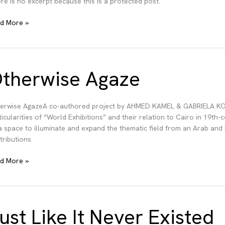
re is no excerpt because this is a protected post.
tected:
d More »
cing
ins
therwise Agaze
erwise AgazeA co-authored project by AHMED KAMEL & GABRIELA KOBU
ticularities of “World Exhibitions” and their relation to Cairo in 19th
a space to illuminate and expand the thematic field from an Arab and
tributions
erwise
d More »
ze
ust Like It Never Existed