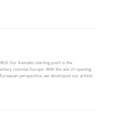
S Our thematic starting point is the
-century colonial Europe. With the aim of opening
 European perspective, we developed our artistic