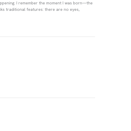
 happening. I remember the moment I was born—the
ks traditional features: there are no eyes,