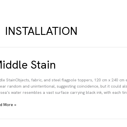
INSTALLATION
iddle Stain
dle StainObjects, fabric, and steel flagpole toppers, 120 cm x 240 cm
ear random and unintentional, suggesting coincidence, but it could als
 sea’s water resembles a vast surface carrying black ink, with each tiny
dle
d More »
in