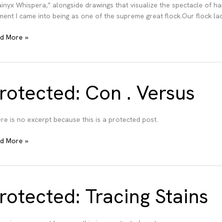
ainyx Whispera,” alongside drawings that visualize the spectacle of
ent I came into being as one of the supreme great flock.Our flock lac
bt
d More »
in
rotected: Con . Versus
re is no excerpt because this is a protected post.
tected:
d More »
n
sus
rotected: Tracing Stains