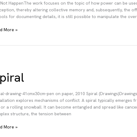
 Not HappenThe work focuses on the topic of how power can be used t
ception, thereby altering collective memory and, subsequently, the of
tools for documenting details, it is still possible to manipulate the ov
d More »
pen
piral
ral-drawing-41cmx30cm-pen on paper, 2010 Spiral (Drawings)Drawings
tallation explores mechanisms of conflict. A spiral typically emerges fr
e or a rolling snowball. It can become entangled and spread like cancer,
plex structure, the tension between
al
d More »