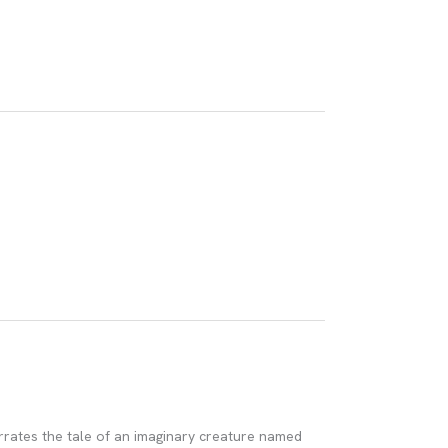
arrates the tale of an imaginary creature named