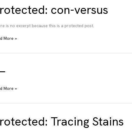
rotected: con-versus
re is no excerpt because this is a protected post.
tected:
d More »
-
sus
—
d More »
rotected: Tracing Stains