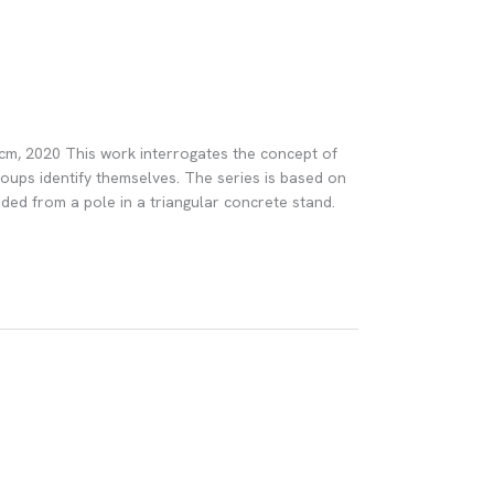
0 cm, 2020 This work interrogates the concept of
roups identify themselves. The series is based on
ded from a pole in a triangular concrete stand.