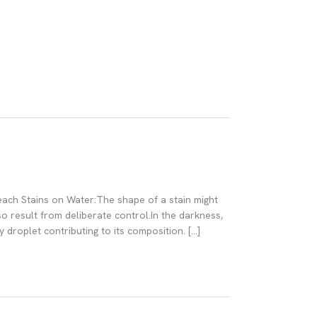
 each Stains on Water:The shape of a stain might
o result from deliberate control.In the darkness,
 droplet contributing to its composition. […]