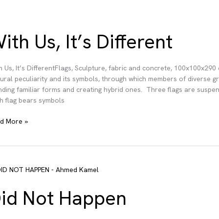
ith Us, It’s Different
h Us, It’s DifferentFlags, Sculpture, fabric and concrete, 100x100x29
tural peculiarity and its symbols, through which members of diverse g
nding familiar forms and creating hybrid ones. Three flags are suspen
h flag bears symbols
h
d More »
ferent
id Not Happen