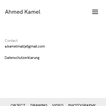
Skip
to
Ahmed Kamel
content
Contact
a.kamelmail(at)gmail.com
Datenschutzerklarung
OBJECT
DRAWING
VIDEO
PHOTOGRAPHY