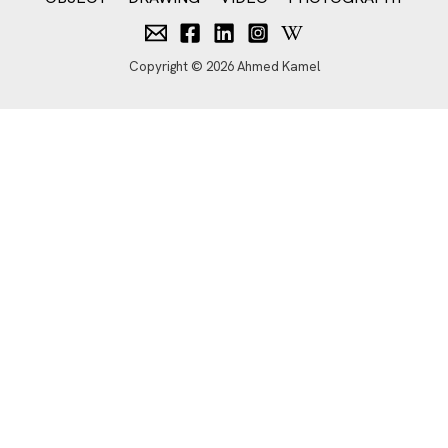
Copyright © 2026 Ahmed Kamel