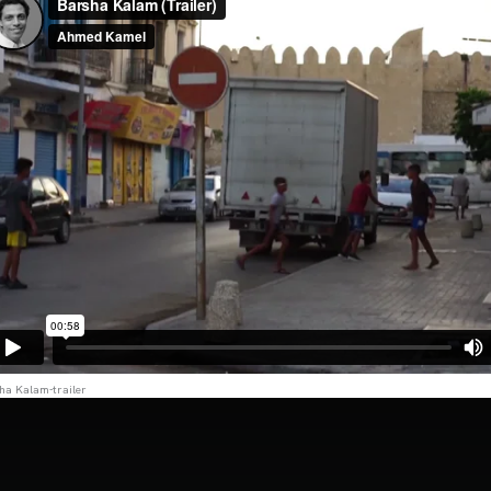
ha Kalam-trailer