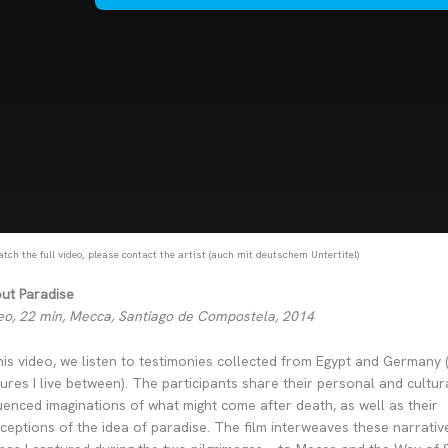
tch the full video, please contact the artist (auch mit deutschem Untertitel)
ut Paradise
eo, 22 min, Mecca, Santiago de Compostela, 2014
this video, we listen to testimonies collected from Egypt and Germany 
tures I live between). The participants share their personal and cultur
luenced imaginations of what might come after death, as well as their
ceptions of the idea of paradise. The film interweaves these narrativ