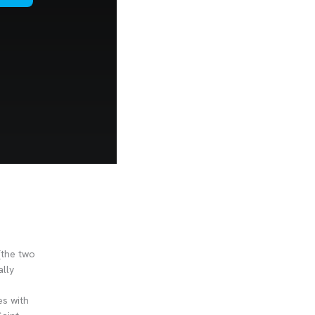
(the two
ally
es with