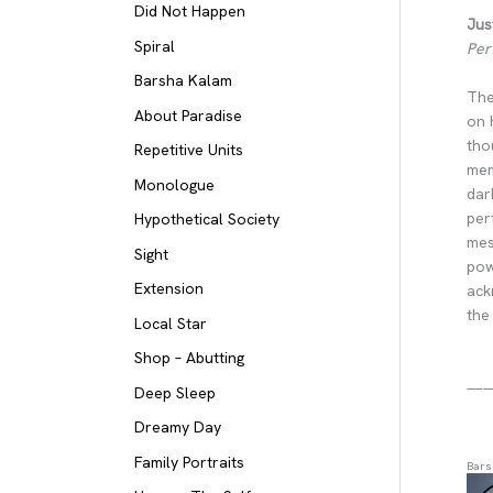
Did Not Happen
Jus
Spiral
Per
Barsha Kalam
The
About Paradise
on 
tho
Repetitive Units
mem
Monologue
dar
per
Hypothetical Society
mes
Sight
pow
Extension
ack
the
Local Star
Shop – Abutting
—
Deep Sleep
Dreamy Day
Family Portraits
Bars