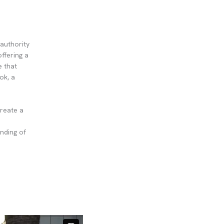
authority
offering a
e that
ok, a
create a
nding of