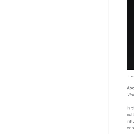
To wa
Abo
Vid
In 
cul
inf
con