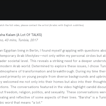
tch the full video, please contact the artist (Arabic with English subtitles).
sha Kalam (A Lot Of TALKS)
eo, 43 mins, Tunisia, 2017
an Egyptian living in Berlin, I found myself grappling with questions ab
temporary Arab lifestyles—not only within my personal circles but a
ader societal level. This reveals a striking need for a deeper underst
 modern Arab world. Determined to explore these issues, I chose Tuni
 atmosphere of transformation and breakthrough. During my time there
used primarily on young people from diverse backgrounds and upbrin
y welcomed me not only into their homes but also into their thought
tions. The conversations featured in the video highlight candid discu
ut freedom, religion, politics, and sexuality. These conversations we
ealing and reflective of some aspects of their lives. “Barsha” is a Tuni
bic word that means “a lot.”