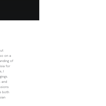
out
lso on a
anding of
sia for
, I
gings.
s and
ssions
re both
sian