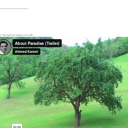
———————-
 Paradise-video-still #6