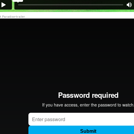
t Paradise-trailer