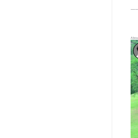
—
About