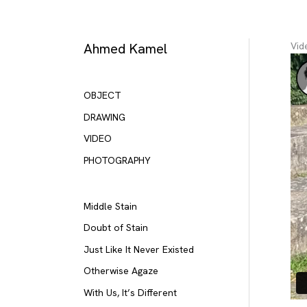
Skip
to
content
Ahmed Kamel
Vid
OBJECT
DRAWING
VIDEO
PHOTOGRAPHY
Middle Stain
Doubt of Stain
Just Like It Never Existed
Otherwise Agaze
With Us, It’s Different