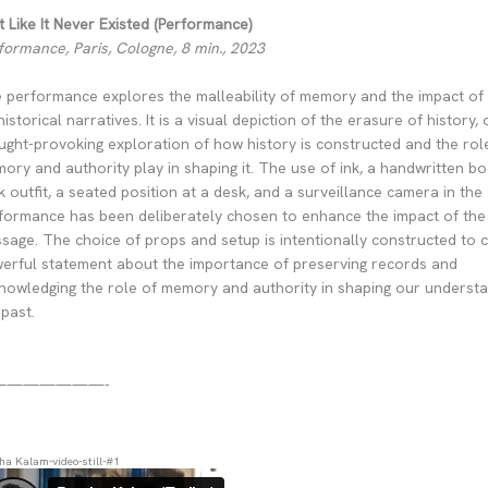
t Like It Never Existed (Performance)
formance, Paris, Cologne, 8 min., 2023
 performance explores the malleability of memory and the impact of 
historical narratives. It is a visual depiction of the erasure of history, 
ught-provoking exploration of how history is constructed and the rol
ory and authority play in shaping it. The use of ink, a handwritten bo
k outfit, a seated position at a desk, and a surveillance camera in the
formance has been deliberately chosen to enhance the impact of the
sage. The choice of props and setup is intentionally constructed to 
erful statement about the importance of preserving records and
nowledging the role of memory and authority in shaping our understa
 past.
———————-
ha Kalam-video-still-#1