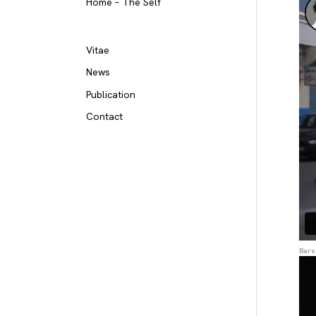
Home – The Self
Vitae
News
Publication
Contact
Bars