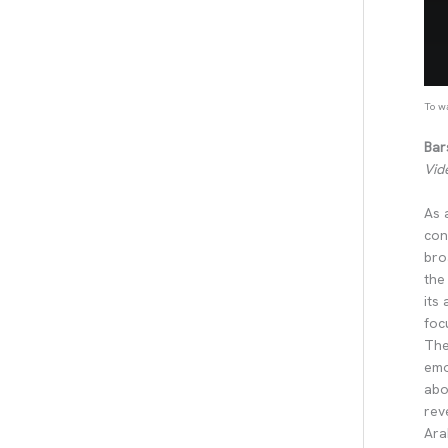
To wa
Bar
Vid
As 
con
bro
the
its
foc
The
emo
abo
rev
Ara