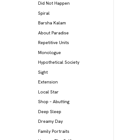
Did Not Happen
Spiral
Barsha Kalam
About Paradise
Repetitive Units
Monologue
Hypothetical Society
Sight
Extension
Local Star
Shop – Abutting
Deep Sleep
Dreamy Day
Family Portraits