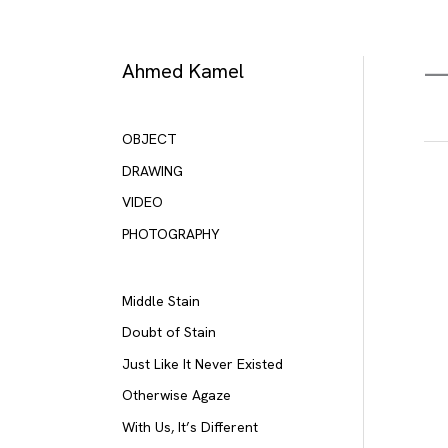
Skip
to
content
Ahmed Kamel
OBJECT
DRAWING
VIDEO
PHOTOGRAPHY
Middle Stain
Doubt of Stain
Just Like It Never Existed
Otherwise Agaze
With Us, It’s Different