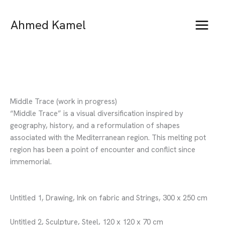
Skip
to
Ahmed Kamel
content
Middle Trace (work in progress)
“Middle Trace” is a visual diversification inspired by
geography, history, and a reformulation of shapes
associated with the Mediterranean region. This melting pot
region has been a point of encounter and conflict since
immemorial.
Untitled 1, Drawing, Ink on fabric and Strings, 300 x 250 cm
Untitled 2, Sculpture, Steel, 120 x 120 x 70 cm