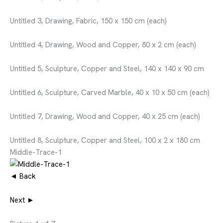
Untitled 3, Drawing, Fabric, 150 x 150 cm (each)
Untitled 4, Drawing, Wood and Copper, 80 x 2 cm (each)
Untitled 5, Sculpture, Copper and Steel, 140 x 140 x 90 cm
Untitled 6, Sculpture, Carved Marble, 40 x 10 x 50 cm (each)
Untitled 7, Drawing, Wood and Copper, 40 x 25 cm (each)
Untitled 8, Sculpture, Copper and Steel, 100 x 2 x 180 cm
Middle-Trace-1
◄ Back
Next ►